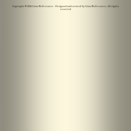
Copyright © 2026 Gina Nell creates - Designed and created by Gina Nell creates. All rights
reserved