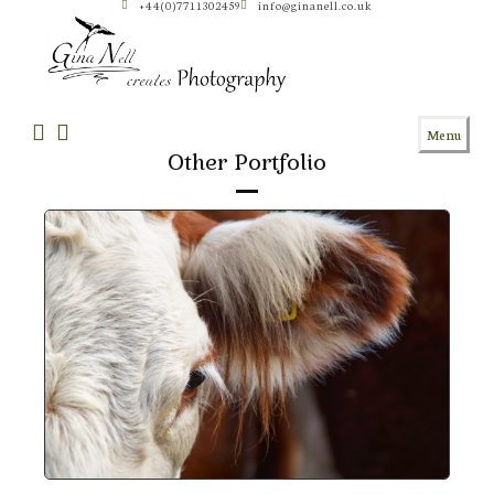
+44(0)7711302459
info@ginanell.co.uk
Skip
to
content
Menu
Other Portfolio