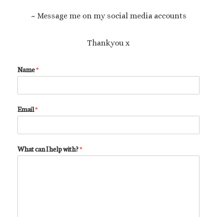
~ Message me on my social media accounts
Thankyou x
Name
*
Email
*
What can I help with?
*