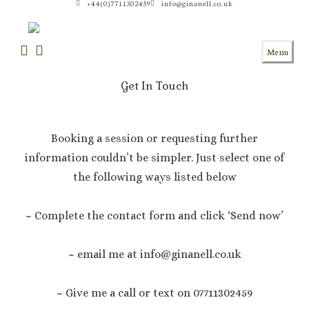
+44(0)7711302459
info@ginanell.co.uk
Skip
to
content
Menu
Get In Touch
Booking a session or requesting further
information couldn’t be simpler. Just select one of
the following ways listed below
~ Complete the contact form and click ‘Send now’
~ email me at info@ginanell.co.uk
~ Give me a call or text on 07711302459