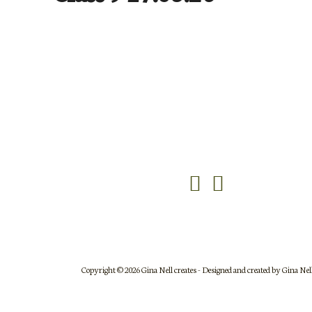
DFRCSJS17May26-623
DFRCSJS17May26-620
Copyright © 2026 Gina Nell creates - Designed and created by Gina Nell 