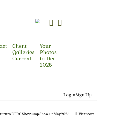
act
Client
Your
Galleries
Photos
Current
to Dec
2025
Login
Sign Up
turn to DFRC Showjump Show 17 May 2026
Visit store