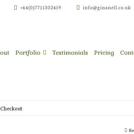
+44(0)7711302459
info@ginanell.co.uk
out
Portfolio
Testimonials
Pricing
Cont
Checkout
Re