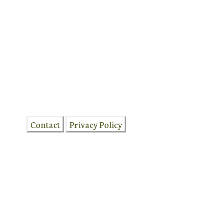
DFRCSJS17May26-622
Contact
Privacy Policy