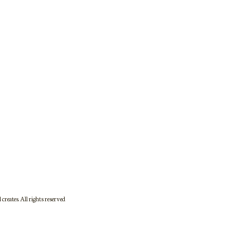
DFRCSJS17May26-621
creates. All rights reserved