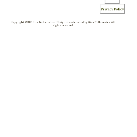
Privacy Policy
Copyright © 2026 Gina Nell creates - Designed and created by Gina Nell creates. All
rights reserved