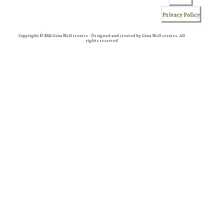
Privacy Policy
Copyright © 2026 Gina Nell creates - Designed and created by Gina Nell creates. All
rights reserved